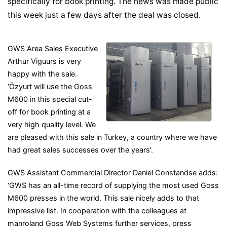
specifically for book printing. The news was made public
this week just a few days after the deal was closed.
GWS Area Sales Executive
Arthur Viguurs is very
happy with the sale.
‘Özyurt will use the Goss
M600 in this special cut-
off for book printing at a
very high quality level. We
are pleased with this sale in Turkey, a country where we have
had great sales successes over the years’.
GWS Assistant Commercial Director Daniel Constandse adds:
‘GWS has an all-time record of supplying the most used Goss
M600 presses in the world. This sale nicely adds to that
impressive list. In cooperation with the colleagues at
manroland Goss Web Systems further services, press