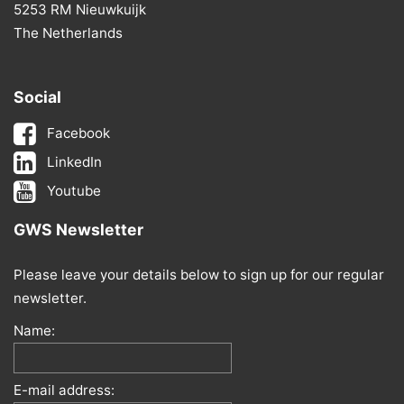
5253 RM Nieuwkuijk
The Netherlands
Social
Facebook
LinkedIn
Youtube
GWS Newsletter
Please leave your details below to sign up for our regular
newsletter.
Name:
E-mail address: