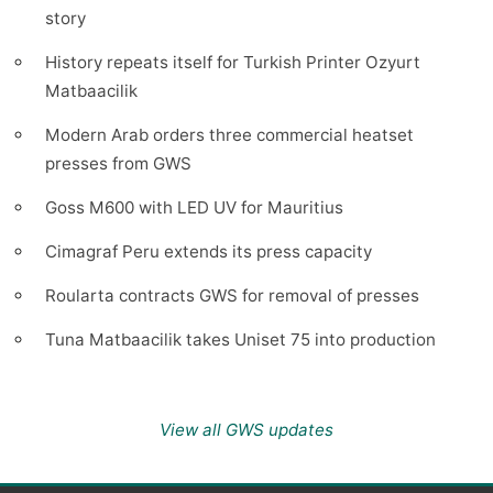
story
History repeats itself for Turkish Printer Ozyurt
Matbaacilik
Modern Arab orders three commercial heatset
presses from GWS
Goss M600 with LED UV for Mauritius
Cimagraf Peru extends its press capacity
Roularta contracts GWS for removal of presses
Tuna Matbaacilik takes Uniset 75 into production
View all GWS updates