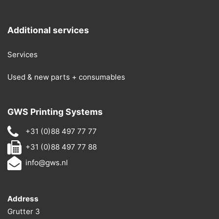
Additional services
Services
Used & new parts + consumables
GWS Printing Systems
+31 (0)88 497 77 77
+31 (0)88 497 77 88
info@gws.nl
Address
Grutter 3