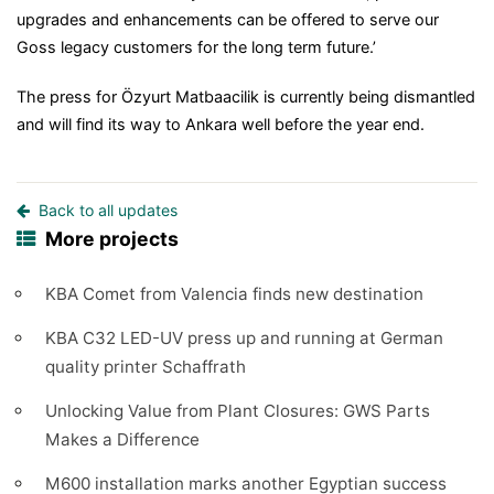
upgrades and enhancements can be offered to serve our
Goss legacy customers for the long term future.’
The press for Özyurt Matbaacilik is currently being dismantled
and will find its way to Ankara well before the year end.
Back to all updates
More projects
KBA Comet from Valencia finds new destination
KBA C32 LED-UV press up and running at German
quality printer Schaffrath
Unlocking Value from Plant Closures: GWS Parts
Makes a Difference
M600 installation marks another Egyptian success