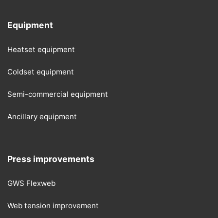
Equipment
Heatset equipment
Coldset equipment
Semi-commercial equipment
Ancillary equipment
Press improvements
GWS Flexweb
Web tension improvement