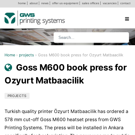
home
|
about
|
news
|
offer us equipment
|
sales offices
|
vacancies
|
contact
Home
›
projects
›
Goss M600 book press for Ozyurt Matbaacilik
Goss M600 book press for
Ozyurt Matbaacilik
PROJECTS
Turkish quality printer Özyurt Matbaacilik has ordered a
578 mm cut-off Goss M600 heatset press from GWS
Printing Systems. The press will be installed in Ankara