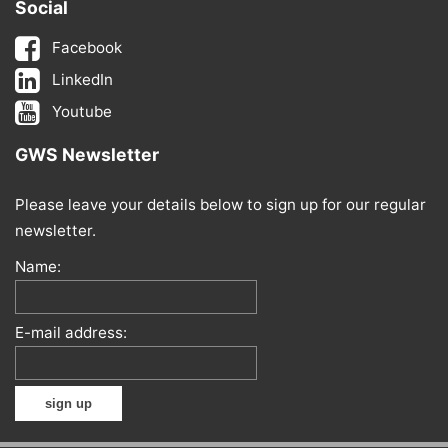
Social
Facebook
LinkedIn
Youtube
GWS Newsletter
Please leave your details below to sign up for our regular
newsletter.
Name:
E-mail address: