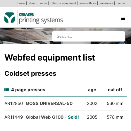
home
|
about
|
news
|
offer us equipment
|
sales offices
|
vacancies
|
contact
Webfed equipment list
Coldset presses
4 page presses
age
cut off
AR12850
GOSS UNIVERSAL-50
2002
560 mm
AR11449
Global Web G100
- Sold!
2005
578 mm