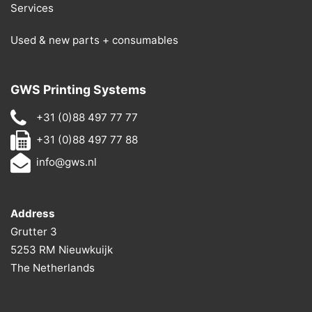
Services
Used & new parts + consumables
GWS Printing Systems
+31 (0)88 497 77 77
+31 (0)88 497 77 88
info@gws.nl
Address
Grutter 3
5253 RM Nieuwkuijk
The Netherlands