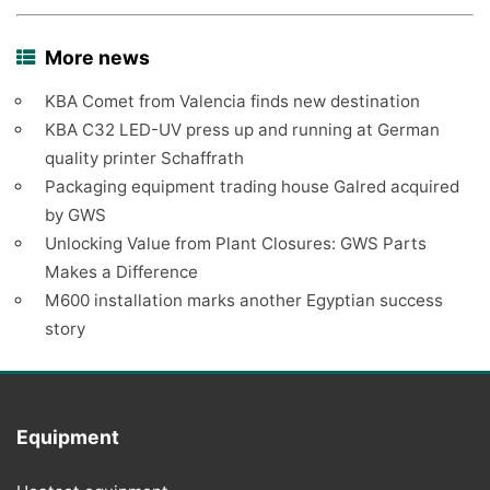
More news
KBA Comet from Valencia finds new destination
KBA C32 LED-UV press up and running at German
quality printer Schaffrath
Packaging equipment trading house Galred acquired
by GWS
Unlocking Value from Plant Closures: GWS Parts
Makes a Difference
M600 installation marks another Egyptian success
story
Equipment