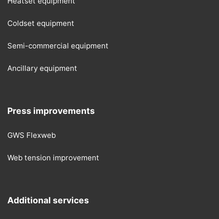
Heatset equipment
Coldset equipment
Semi-commercial equipment
Ancillary equipment
Press improvements
GWS Flexweb
Web tension improvement
Additional services