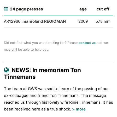
24 page presses
age
cut off
AR12960
manroland REGIOMAN
2009
578 mm
Did not find what you were looking for? Please
contact us
and we
may still be able to help you.
NEWS: In memoriam Ton
Tinnemans
The team at GWS was sad to learn of the passing of our
ex-colleague and friend Ton Tinnemans. The message
reached us through his lovely wife Rinie Tinnemans. It has
been received here as a true shock.
> more