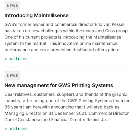
NEWS
Introducing Maintellisense
GWS's former owner and commercial director Eric van Kessel
has taken up new challenges within the manroland Goss group.
One of his current projects is introducing the Maintellisense
system to the market. This innovative online maintenance,
performance and error prevention dashboard offers printer...
> read more
NEWS
New management for GWS Printing Systems
Dear relatives, customers, suppliers and friends of the graphic
industry, after being part of the GWS Printing Systems team for
35 years I am herewith announcing that I will step back as
Managing Director on 31 December 2021. Commercial Director
Daniel Constandse and Financial Director Reinier Ja...
> read more