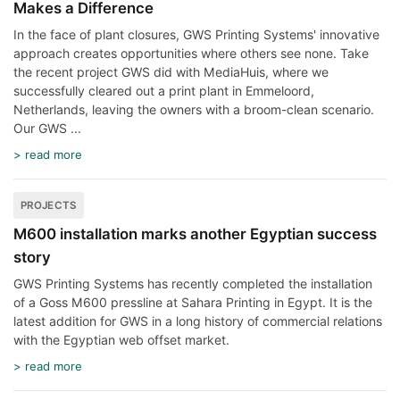
Makes a Difference
In the face of plant closures, GWS Printing Systems' innovative
approach creates opportunities where others see none. Take
the recent project GWS did with MediaHuis, where we
successfully cleared out a print plant in Emmeloord,
Netherlands, leaving the owners with a broom-clean scenario.
Our GWS ...
> read more
PROJECTS
M600 installation marks another Egyptian success
story
GWS Printing Systems has recently completed the installation
of a Goss M600 pressline at Sahara Printing in Egypt. It is the
latest addition for GWS in a long history of commercial relations
with the Egyptian web offset market.
> read more