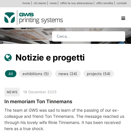
home
|
chi siamo
|
news
|
offrici la tua attrezzatura
|
uffici vendita
|
contatti
Notizie e progetti
All
exhibitions (5)
news (24)
projects (54)
18 December 2025
NEWS
In memoriam Ton Tinnemans
The team at GWS was sad to learn of the passing of our ex-
colleague and friend Ton Tinnemans. The message reached us
through his lovely wife Rinie Tinnemans. It has been received
here as a true shock.