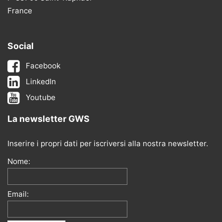
France
Social
Facebook
LinkedIn
Youtube
La newsletter GWS
Inserire i propri dati per iscriversi alla nostra newsletter.
Nome:
Email: