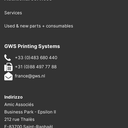
Services
Used & new parts + consumables
GWS Printing Systems
+33 (0)483 680 440
+31 (0)88 497 77 88
france@gws.nl
Indirizzo
Amic Associés
Business Park - Epsilon II
212 rue Thalès
F-83700 Saint-Raphaël