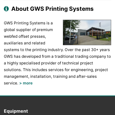
About GWS Printing Systems
GWS Printing Systems is a
global supplier of premium
webfed offset presses,
auxiliaries and related
systems to the printing industry. Over the past 30+ years
GWS has developed from a traditional trading company to
a highly specialised provider of technical project
solutions. This includes services for engineering, project
management, installation, training and after-sales
service.
> more
Equipment