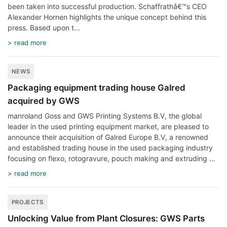
been taken into successful production. Schaffrathâ€™s CEO
Alexander Hornen highlights the unique concept behind this
press. Based upon t...
> read more
NEWS
Packaging equipment trading house Galred
acquired by GWS
manroland Goss and GWS Printing Systems B.V, the global
leader in the used printing equipment market, are pleased to
announce their acquisition of Galred Europe B.V, a renowned
and established trading house in the used packaging industry
focusing on flexo, rotogravure, pouch making and extruding ...
> read more
PROJECTS
Unlocking Value from Plant Closures: GWS Parts