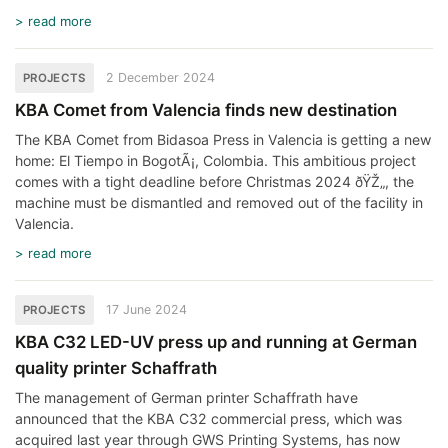
> read more
2 December 2024
PROJECTS
KBA Comet from Valencia finds new destination
The KBA Comet from Bidasoa Press in Valencia is getting a new
home: El Tiempo in BogotÃ¡, Colombia. This ambitious project
comes with a tight deadline before Christmas 2024 ðŸŽ„, the
machine must be dismantled and removed out of the facility in
Valencia.
> read more
17 June 2024
PROJECTS
KBA C32 LED-UV press up and running at German
quality printer Schaffrath
The management of German printer Schaffrath have
announced that the KBA C32 commercial press, which was
acquired last year through GWS Printing Systems, has now