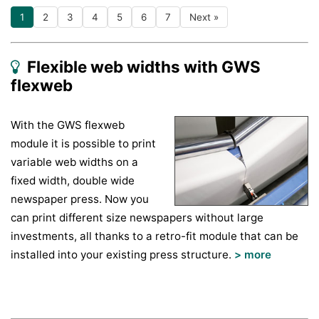
1
2
3
4
5
6
7
Next »
Flexible web widths with GWS
flexweb
With the GWS flexweb
module it is possible to print
variable web widths on a
fixed width, double wide
newspaper press. Now you
can print different size newspapers without large
investments, all thanks to a retro-fit module that can be
installed into your existing press structure.
> more