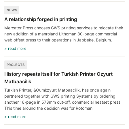
NEWS
A relationship forged in printing
Mercator Press chooses GWS printing services to relocate their
new addition of a manroland Lithoman 80-page commercial
web offset press to their operations in Jabbeke, Belgium.
> read more
PROJECTS
History repeats itself for Turkish Printer Ozyurt
Matbaacilik
Turkish Printer, &Ouml;zyurt Matbaacilik, has once again
partnered together with GWS printing Systems by ordering
another 16-page in 578mm cut-off, commercial heatset press.
This time around the decision was for Rotoman.
> read more