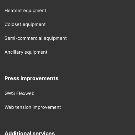
Heatset equipment
Coldset equipment
Semi-commercial equipment
Ancillary equipment
Press improvements
GWS Flexweb
Web tension improvement
Additional services