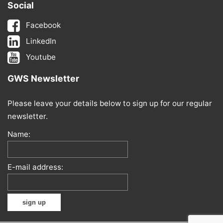
Social
Facebook
LinkedIn
Youtube
GWS Newsletter
Please leave your details below to sign up for our regular
newsletter.
Name:
E-mail address: