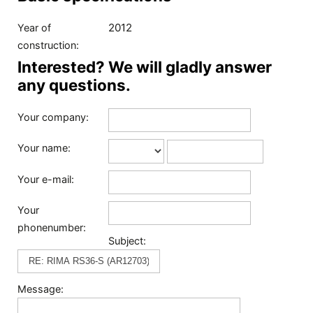
2012
Year of
construction:
Interested? We will gladly answer
any questions.
Your company:
Your name:
Your e-mail:
Your
phonenumber:
Subject:
Message: