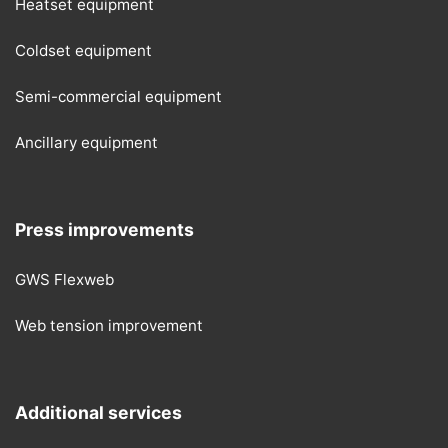
Heatset equipment
Coldset equipment
Semi-commercial equipment
Ancillary equipment
Press improvements
GWS Flexweb
Web tension improvement
Additional services