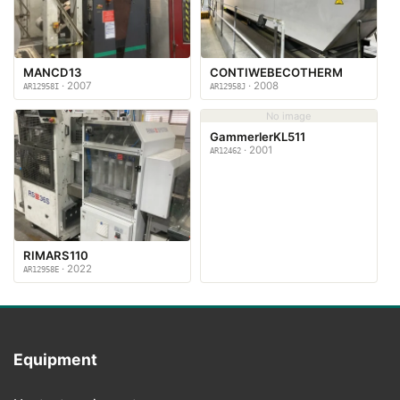
MANCD13
CONTIWEBECOTHERM
· 2007
· 2008
AR12958I
AR12958J
No image
GammerlerKL511
· 2001
AR12462
RIMARS110
· 2022
AR12958E
Equipment