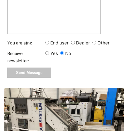
End user
Dealer
Other
You are a(n):
Yes
No
Receive
newsletter: