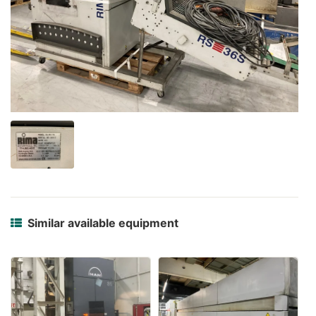
Similar available equipment