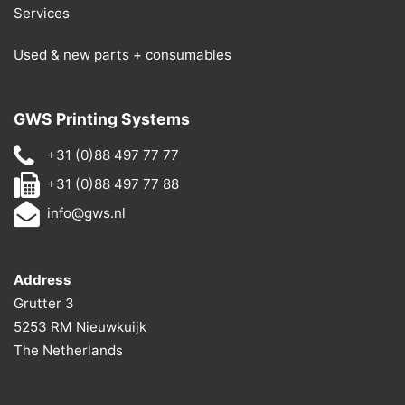
Services
Used & new parts + consumables
GWS Printing Systems
+31 (0)88 497 77 77
+31 (0)88 497 77 88
info@gws.nl
Address
Grutter 3
5253 RM Nieuwkuijk
The Netherlands