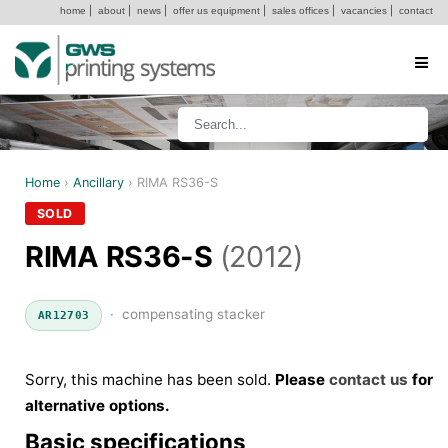
home
|
about
|
news
|
offer us equipment
|
sales offices
|
vacancies
|
contact
Home
›
Ancillary
›
RIMA RS36-S
SOLD
RIMA RS36-S
(2012)
· compensating stacker
AR12703
Sorry, this machine has been sold.
Please
contact us
for
alternative options.
Basic specifications