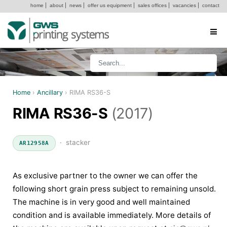
home
|
about
|
news
|
offer us equipment
|
sales offices
|
vacancies
|
contact
Home
›
Ancillary
›
RIMA RS36-S
RIMA RS36-S
(2017)
· stacker
AR12958A
As exclusive partner to the owner we can offer the
following short grain press subject to remaining unsold.
The machine is in very good and well maintained
condition and is available immediately. More details of