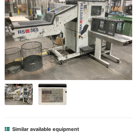
Similar available equipment