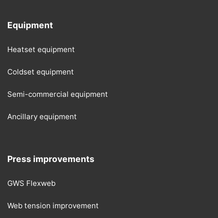
Equipment
Heatset equipment
Coldset equipment
Semi-commercial equipment
Ancillary equipment
Press improvements
GWS Flexweb
Web tension improvement