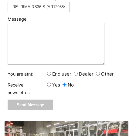
Message:
End user
Dealer
Other
You are a(n):
Yes
No
Receive
newsletter: