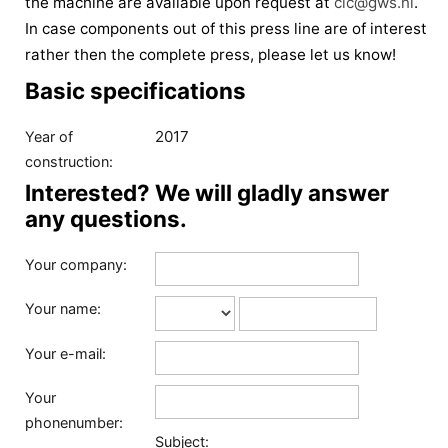
the machine are available upon request at
cic@gws.nl
.
In case components out of this press line are of interest
rather then the complete press, please let us know!
Basic specifications
2017
Year of
construction:
Interested? We will gladly answer
any questions.
Your company:
Your name:
Your e-mail:
Your
phonenumber:
Subject: