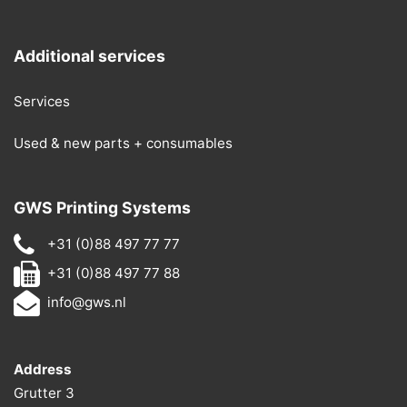
Additional services
Services
Used & new parts + consumables
GWS Printing Systems
+31 (0)88 497 77 77
+31 (0)88 497 77 88
info@gws.nl
Address
Grutter 3