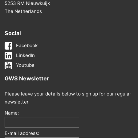
5253 RM Nieuwkuijk
The Netherlands
Social
Facebook
LinkedIn
Youtube
GWS Newsletter
Please leave your details below to sign up for our regular
newsletter.
Name:
E-mail address: