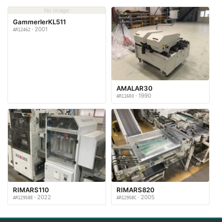
No image
GammerlerKL511
· 2001
AR12462
AMALAR30
· 1990
AR11603
RIMARS110
RIMARS820
· 2022
· 2005
AR12958E
AR12958C