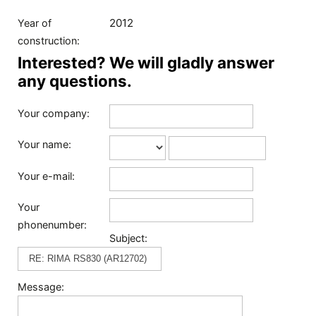
2012
Year of
construction:
Interested? We will gladly answer
any questions.
Your company:
Your name:
Your e-mail:
Your
phonenumber:
Subject:
Message: