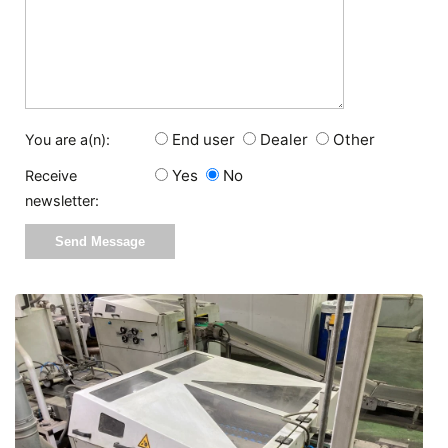
End user
Dealer
Other
You are a(n):
Yes
No
Receive
newsletter: