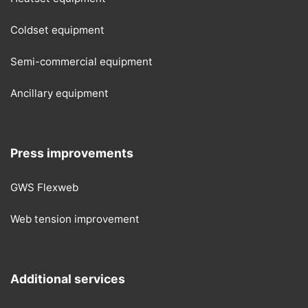
Coldset equipment
Semi-commercial equipment
Ancillary equipment
Press improvements
GWS Flexweb
Web tension improvement
Additional services