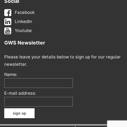
Social
Facebook
LinkedIn
Youtube
GWS Newsletter
Please leave your details below to sign up for our regular
newsletter.
Name:
E-mail address: