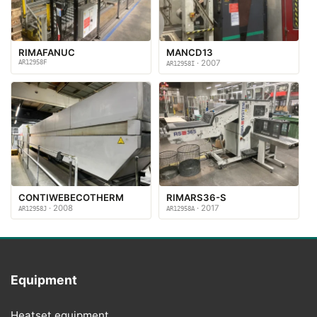
RIMAFANUC
MANCD13
AR12958F
· 2007
AR12958I
CONTIWEBECOTHERM
RIMARS36-S
· 2008
· 2017
AR12958J
AR12958A
Equipment
Heatset equipment