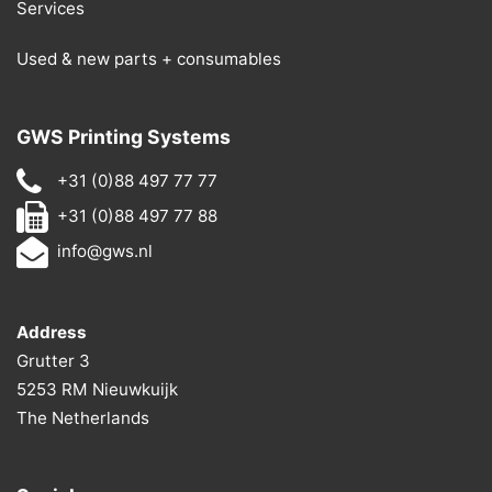
Services
Used & new parts + consumables
GWS Printing Systems
+31 (0)88 497 77 77
+31 (0)88 497 77 88
info@gws.nl
Address
Grutter 3
5253 RM Nieuwkuijk
The Netherlands