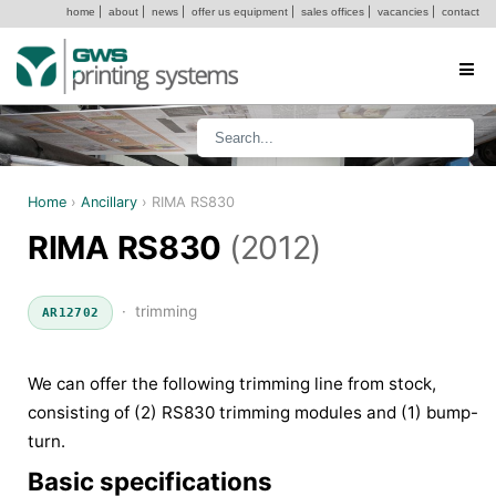
home
|
about
|
news
|
offer us equipment
|
sales offices
|
vacancies
|
contact
Home
›
Ancillary
›
RIMA RS830
RIMA RS830
(2012)
· trimming
AR12702
We can offer the following trimming line from stock,
consisting of (2) RS830 trimming modules and (1) bump-
turn.
Basic specifications