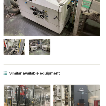
Similar available equipment