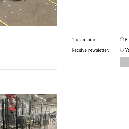
E
You are a(n):
Y
Receive newsletter: