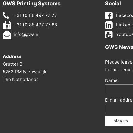
GWS Printing Systems
Social
+31 (0)88 497 77 77
Facebo
+31 (0)88 497 77 88
LinkedI
info@gws.nl
Youtub
GWS Newsl
Address
Please leave 
Grutter 3
for our regul
5253 RM Nieuwkuijk
The Netherlands
Name:
E-mail addre