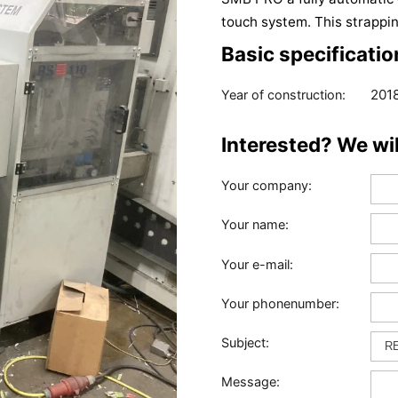
touch system. This strappin
Basic specificatio
201
Year of construction:
Interested? We wi
Your company:
Your name:
Your e-mail:
Your phonenumber:
Subject:
Message: