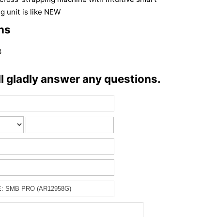
g unit is like NEW
ns
8
ll gladly answer any questions.