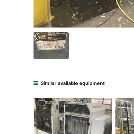
Similar available equipment