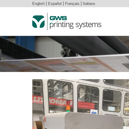
English
|
Español
|
Français
|
Italiano