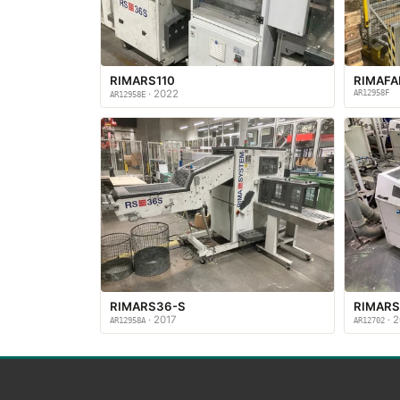
RIMARS110
RIMAF
· 2022
AR12958F
AR12958E
RIMARS36-S
RIMARS
· 2017
· 2
AR12958A
AR12702