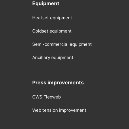
Equipment
Heatset equipment
Coldset equipment
Semi-commercial equipment
Ancillary equipment
Press improvements
GWS Flexweb
Web tension improvement