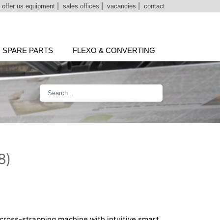
|
offer us equipment
|
sales offices
|
vacancies
|
contact
SPARE PARTS
FLEXO & CONVERTING
8)
cross-strapping machine with intuitive smart