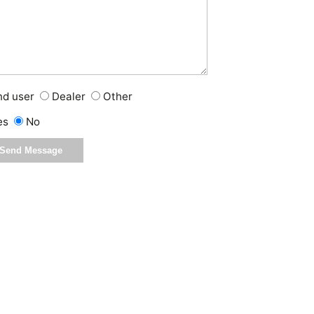
nd user
Dealer
Other
es
No