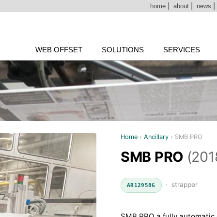
home
|
about
|
news
WEB OFFSET
SOLUTIONS
SERVICES
Home
›
Ancillary
›
SMB PRO
SMB PRO
(201
· strapper
AR12958G
SMB PRO a fully automatic 