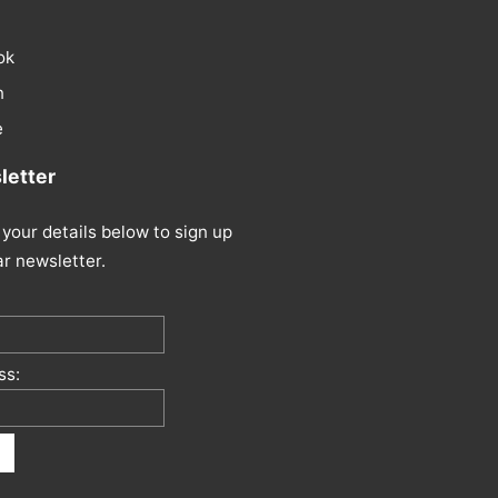
ok
n
e
etter
your details below to sign up
ar newsletter.
ss: