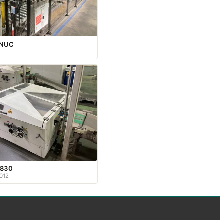
ANUC
830
012