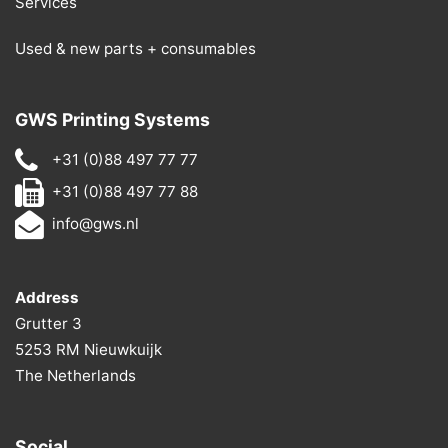
Services
Used & new parts + consumables
GWS Printing Systems
+31 (0)88 497 77 77
+31 (0)88 497 77 88
info@gws.nl
Address
Grutter 3
5253 RM Nieuwkuijk
The Netherlands
Social