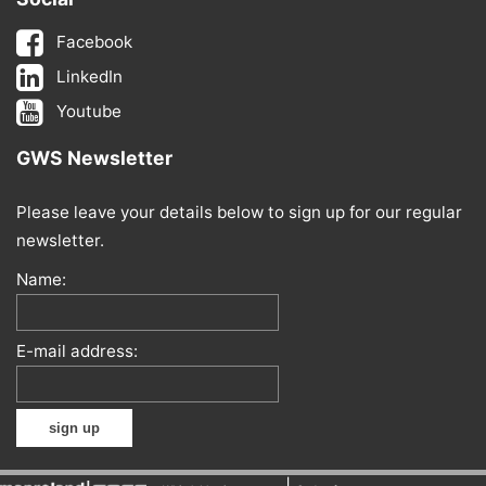
Facebook
LinkedIn
Youtube
GWS Newsletter
Please leave your details below to sign up for our regular
newsletter.
Name:
E-mail address: