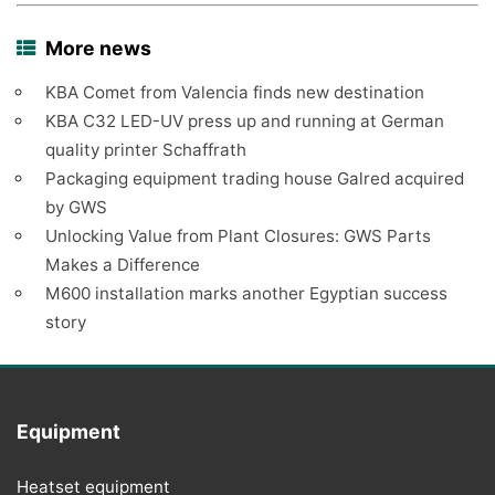
More news
KBA Comet from Valencia finds new destination
KBA C32 LED-UV press up and running at German
quality printer Schaffrath
Packaging equipment trading house Galred acquired
by GWS
Unlocking Value from Plant Closures: GWS Parts
Makes a Difference
M600 installation marks another Egyptian success
story
Equipment
Heatset equipment