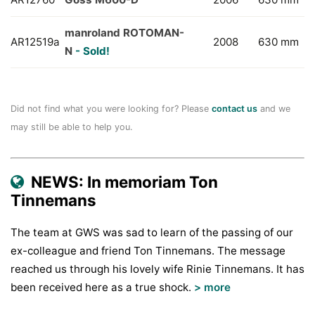
manroland ROTOMAN-
AR12519a
2008
630 mm
N
- Sold!
Did not find what you were looking for? Please
contact us
and we
may still be able to help you.
NEWS: In memoriam Ton
Tinnemans
The team at GWS was sad to learn of the passing of our
ex-colleague and friend Ton Tinnemans. The message
reached us through his lovely wife Rinie Tinnemans. It has
been received here as a true shock.
> more