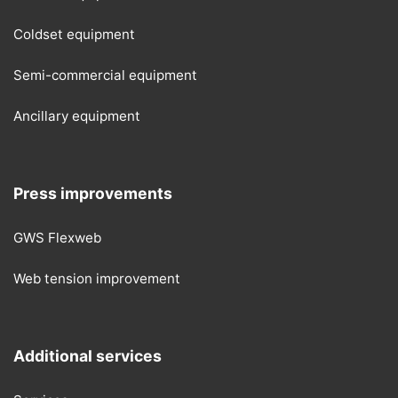
Coldset equipment
Semi-commercial equipment
Ancillary equipment
Press improvements
GWS Flexweb
Web tension improvement
Additional services