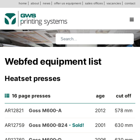
home
|
about
|
news
|
offer us equipment
|
sales offices
|
vacancies
|
contact
Webfed equipment list
Heatset presses
16 page presses
age
cut off
AR12821
Goss M600-A
2012
578 mm
AR12759
Goss M600-B24
- Sold!
2001
630 mm
AR12760
Goss M600-D
2006
630 mm