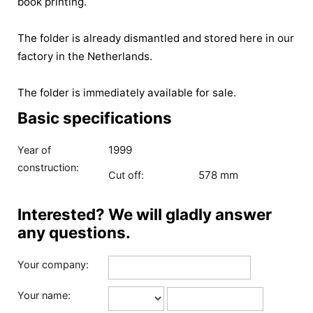
book printing.
The folder is already dismantled and stored here in our
factory in the Netherlands.
The folder is immediately available for sale.
Basic specifications
1999
Year of
construction:
578 mm
Cut off:
Interested? We will gladly answer
any questions.
Your company:
Your name: