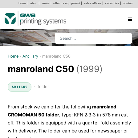
home
|
about
|
news
|
offer us equipment
|
sales offices
|
vacancies
|
contact
Home
›
Ancillary
›
manroland C50
manroland C50
(1999)
· folder
AR11605
From stock we can offer the following
manroland
CROMOMAN 50 folder
, type: KFN 2:3:3 in 578 mm cut
off. This folder is equipped with a quarter fold assembly
with delivery. The folder can be used for newspaper or