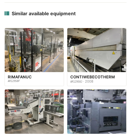
Similar available equipment
RIMAFANUC
CONTIWEBECOTHERM
AR12958F
· 2008
AR12958J