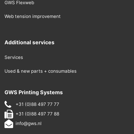
GWS Flexweb
Web tension improvement
Additional services
Services
Used & new parts + consumables
GWS Printing Systems
+31 (0)88 497 77 77
+31 (0)88 497 77 88
info@gws.nl