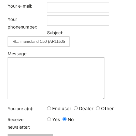
Your e-mail:
Your
phonenumber:
Subject:
Message:
End user
Dealer
Other
You are a(n):
Yes
No
Receive
newsletter: