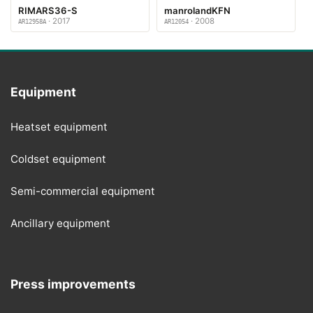
RIMARS36-S
manrolandKFN
· 2017
· 2008
AR12958A
AR12054
Equipment
Heatset equipment
Coldset equipment
Semi-commercial equipment
Ancillary equipment
Press improvements