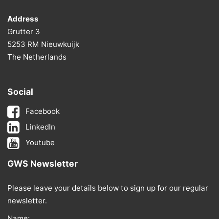
Address
Grutter 3
5253 RM Nieuwkuijk
The Netherlands
Social
Facebook
LinkedIn
Youtube
GWS Newsletter
Please leave your details below to sign up for our regular
newsletter.
Name: