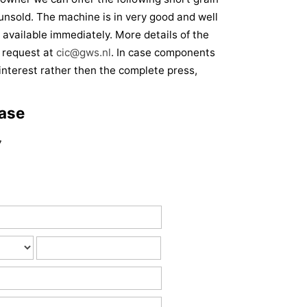
unsold. The machine is in very good and well
 available immediately. More details of the
 request at
cic@gws.nl
. In case components
f interest rather then the complete press,
base
7