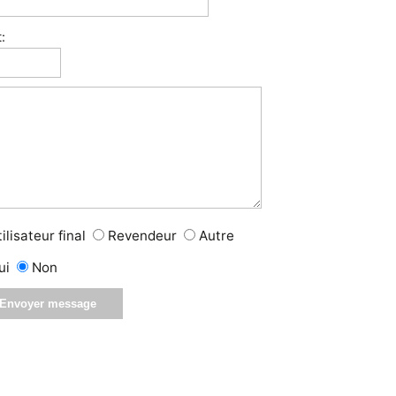
:
ilisateur final
Revendeur
Autre
ui
Non