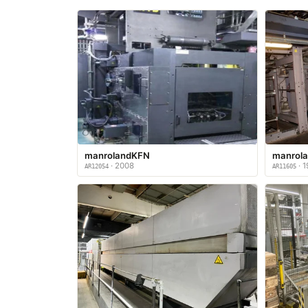
manrolandKFN
manrol
· 2008
· 1
AR12054
AR11605