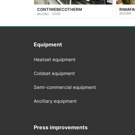
CONTIWEBECOTHERM
RIMAF
· 2008
AR12958F
AR12958J
Equipment
Heatset equipment
Coldset equipment
Semi-commercial equipment
Ancillary equipment
Press improvements