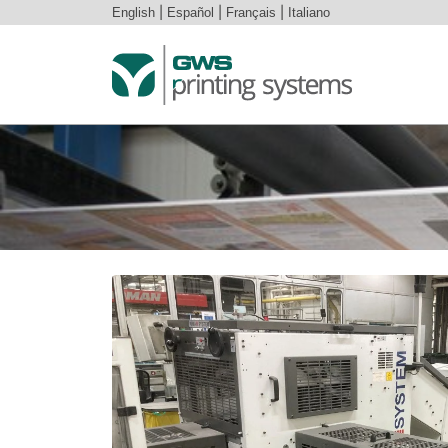
English
|
Español
|
Français
|
Italiano