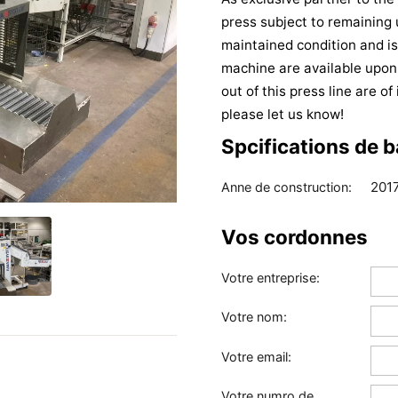
press subject to remaining 
maintained condition and is
machine are available upon
out of this press line are o
please let us know!
Spcifications de 
201
Anne de construction:
Vos cordonnes
Votre entreprise:
Votre nom:
Votre email:
Votre numro de