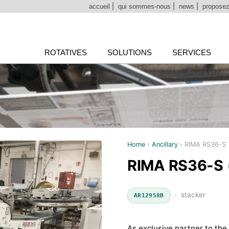
accueil
|
qui sommes-nous
|
news
|
proposez
ROTATIVES
SOLUTIONS
SERVICES
Home
›
Ancillary
›
RIMA RS36-S
RIMA RS36-S
· stacker
AR12958B
As exclusive partner to the