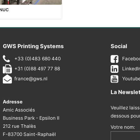
ANUC
GWS Printing Systems
Social
+33 (0)483 680 440
Facebo
+31 (0)88 497 77 88
LinkedI
france@gws.nl
Youtub
La Newsle
Adresse
Veuillez lais
Amic Associés
dessous pour 
Business Park - Epsilon II
212 rue Thalès
Votre nom:
F-83700 Saint-Raphaël