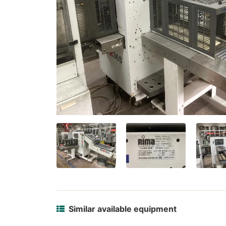
Similar available equipment