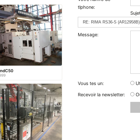
tlphone:
Sujet
Message:
andC50
999
Ut
Vous tes un:
O
Recevoir la newsletter: