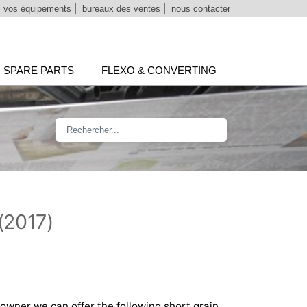
 vos équipements
|
bureaux des ventes
|
nous contacter
SPARE PARTS
FLEXO & CONVERTING
(2017)
 owner we can offer the following short grain