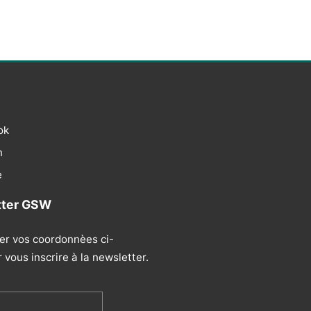
ok
n
e
tter GSW
ser vos coordonnèes ci-
vous inscrire à la newsletter.