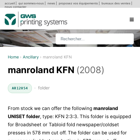
accueil
|
qui sommes-nous
|
news
|
proposez vos équipements
|
bureaux des ventes
|
nous contacter
Home
›
Ancillary
›
manroland KFN
manroland KFN
(2008)
· folder
AR12054
From stock we can offer the following
manroland
UNISET folder
, type: KFN 2:3:3. This folder is equipped
for Broadsheet or Tabloid fold newspaper/coldset
presses in 578 mm cut off. The folder can be used for