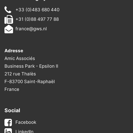
+33 (0)483 680 440
+31 (0)88 497 77 88
france@gws.nl
Adresse
Amic Associés
Business Park - Epsilon II
212 rue Thalès
F-83700 Saint-Raphaël
France
Social
Facebook
LinkedIn