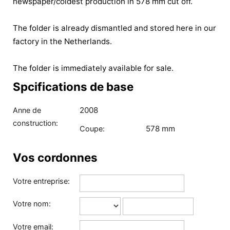
newspaper/coldest production in 578 mm cut off.
The folder is already dismantled and stored here in our
factory in the Netherlands.
The folder is immediately available for sale.
Spcifications de base
2008
Anne de
construction:
578 mm
Coupe:
Vos cordonnes
Votre entreprise:
Votre nom:
Votre email: