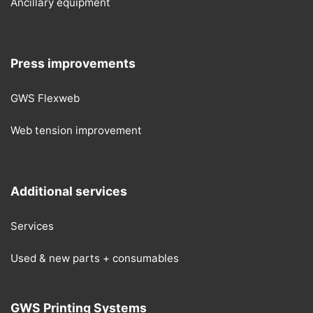
Ancillary equipment
Press improvements
GWS Flexweb
Web tension improvement
Additional services
Services
Used & new parts + consumables
GWS Printing Systems