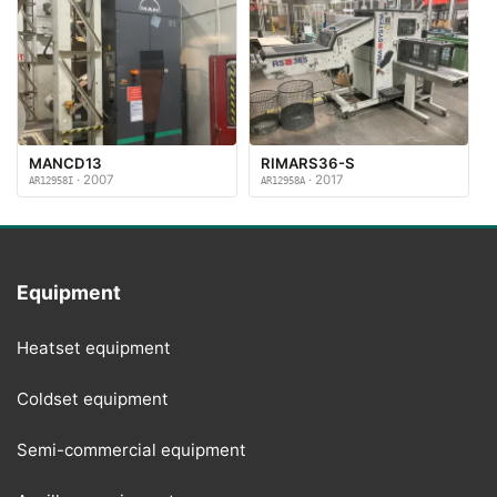
MANCD13
RIMARS36-S
· 2007
· 2017
AR12958I
AR12958A
Equipment
Heatset equipment
Coldset equipment
Semi-commercial equipment