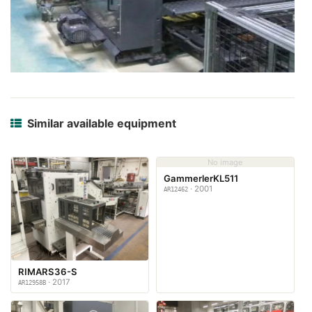
Similar available equipment
No image
GammerlerKL511
· 2001
AR12462
RIMARS36-S
· 2017
AR12958B