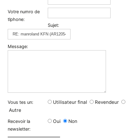
Votre numro de
tlphone:
Sujet:
Message:
Utilisateur final
Revendeur
Vous tes un:
Autre
Oui
Non
Recevoir la
newsletter: